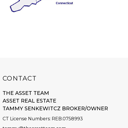
CONTACT
THE ASSET TEAM
ASSET REAL ESTATE
TAMMY SENKEWITCZ BROKER/OWNER
CT License Numbers
:
REB.0758993