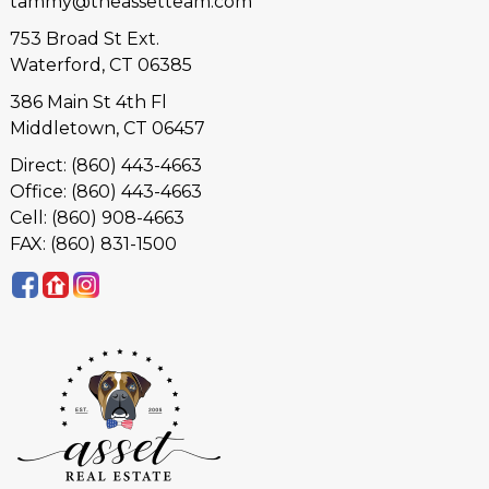
tammy@theassetteam.com
753 Broad St Ext.
Waterford, CT 06385
386 Main St 4th Fl
Middletown, CT 06457
Direct: (860) 443-4663
Office: (860) 443-4663
Cell: (860) 908-4663
FAX: (860) 831-1500