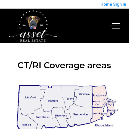
Home
Sign In
CT/RI Coverage areas