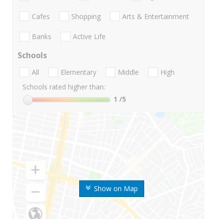
Cafes
Shopping
Arts & Entertainment
Banks
Active Life
Schools
All
Elementary
Middle
High
Schools rated higher than:
1
/5
Show on Map