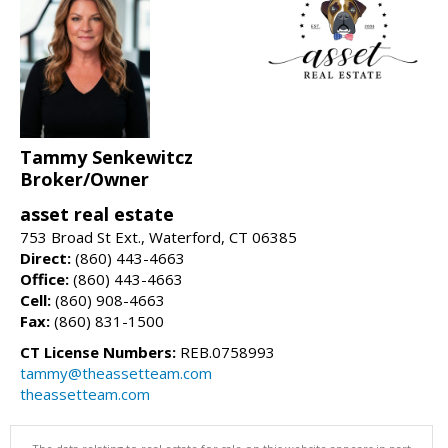
Tammy Senkewitcz
Broker/Owner
asset real estate
753 Broad St Ext., Waterford, CT 06385
Direct:
(860) 443-4663
Office:
(860) 443-4663
Cell:
(860) 908-4663
Fax:
(860) 831-1500
CT License Numbers:
REB.0758993
tammy@theassetteam.com
theassetteam.com