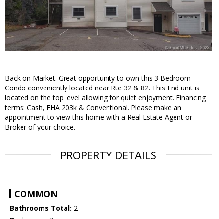
Back on Market. Great opportunity to own this 3 Bedroom
Condo conveniently located near Rte 32 & 82. This End unit is
located on the top level allowing for quiet enjoyment. Financing
terms: Cash, FHA 203k & Conventional. Please make an
appointment to view this home with a Real Estate Agent or
Broker of your choice.
PROPERTY DETAILS
COMMON
Bathrooms Total:
2