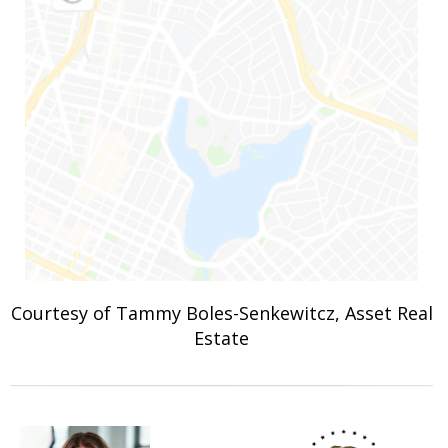
Courtesy of Tammy Boles-Senkewitcz, Asset Real
Estate