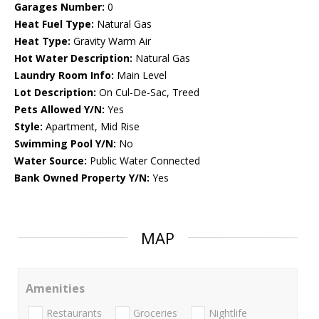
Garages Number:
0
Heat Fuel Type:
Natural Gas
Heat Type:
Gravity Warm Air
Hot Water Description:
Natural Gas
Laundry Room Info:
Main Level
Lot Description:
On Cul-De-Sac, Treed
Pets Allowed Y/N:
Yes
Style:
Apartment, Mid Rise
Swimming Pool Y/N:
No
Water Source:
Public Water Connected
Bank Owned Property Y/N:
Yes
MAP
Amenities
Restaurants
Groceries
Nightlife