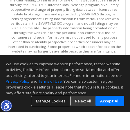
The data relating to real estate for sale on this website appears in part
through the SMARTMLS Internet Data Exchange program, a voluntary
cooperative exchange of property listing data between licensed real
estate brokerage firms, and is provided by SMARTMLS through a
licensing agreement. Listing information is from various brokers who
participate in the SMARTMLS IDX program and not all listings may be
visible on the site. The property information being provided on or
through the website is for the personal, non-commercial use of
consumers and such information may not be used for any purpose
other than to identify prospective properties consumers may be
interested in purchasing. Some properties which appear for sale on the
website may no longer be available because they are for instance,
under contract, sold or are no longer being offered for sale. Property
information displayed is deemed reliable but is not guaranteed.
We use cookies to improve website performance, record website
Copyright 2026 SmartMLS, Inc.
activities, facilitate information sharing on social media and offer
Information deemed reliable but not guaranteed to be accurate.
advertising tailored to your interest. For more information, see our
Privacy Policy
and
Terms of Use
. You can also customize your
browser’s cookie settings. Please note that if you refuse cookies, it
may affect site functionality and performance.
Manage Cookies
Reject All
Accept All
TOP
DETAILS
MAP