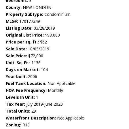
Bedrooms:
3
County:
NEW LONDON
Property Subtype:
Condominium
MLS#:
170177249
Listing Date:
03/28/2019
Original List Price:
$98,000
Price per sq. ft.:
$62
Sale Date:
10/03/2019
Sale Price:
$72,000
Unit. Sq. Ft.:
1136
Days on Market:
104
Year built:
2006
Fuel Tank Location:
Non Applicable
HOA Fee Frequency:
Monthly
Levels In Unit:
1
Tax Year:
July 2019-June 2020
Total Units:
29
Waterfront Description:
Not Applicable
Zoning:
R10