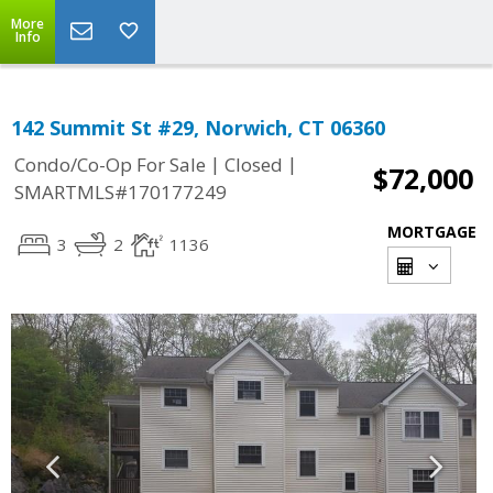
More
Info
142 Summit St #29, Norwich, CT 06360
|
|
Condo/Co-Op For Sale
Closed
$72,000
SMARTMLS#170177249
MORTGAGE
3
2
1136