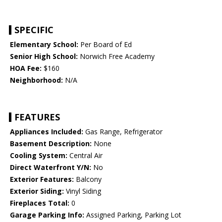
SPECIFIC
Elementary School:
Per Board of Ed
Senior High School:
Norwich Free Academy
HOA Fee:
$160
Neighborhood:
N/A
FEATURES
Appliances Included:
Gas Range, Refrigerator
Basement Description:
None
Cooling System:
Central Air
Direct Waterfront Y/N:
No
Exterior Features:
Balcony
Exterior Siding:
Vinyl Siding
Fireplaces Total:
0
Garage Parking Info:
Assigned Parking, Parking Lot