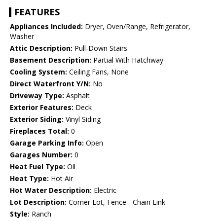
FEATURES
Appliances Included:
Dryer, Oven/Range, Refrigerator,
Washer
Attic Description:
Pull-Down Stairs
Basement Description:
Partial With Hatchway
Cooling System:
Ceiling Fans, None
Direct Waterfront Y/N:
No
Driveway Type:
Asphalt
Exterior Features:
Deck
Exterior Siding:
Vinyl Siding
Fireplaces Total:
0
Garage Parking Info:
Open
Garages Number:
0
Heat Fuel Type:
Oil
Heat Type:
Hot Air
Hot Water Description:
Electric
Lot Description:
Corner Lot, Fence - Chain Link
Style:
Ranch