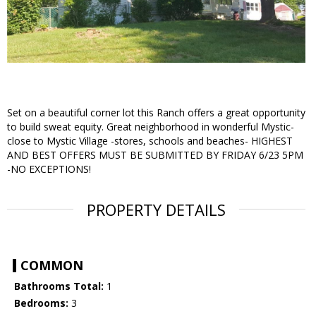
Set on a beautiful corner lot this Ranch offers a great opportunity
to build sweat equity. Great neighborhood in wonderful Mystic-
close to Mystic Village -stores, schools and beaches- HIGHEST
AND BEST OFFERS MUST BE SUBMITTED BY FRIDAY 6/23 5PM
-NO EXCEPTIONS!
PROPERTY DETAILS
COMMON
Bathrooms Total:
1
Bedrooms:
3