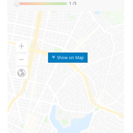
1
/5
Show on Map