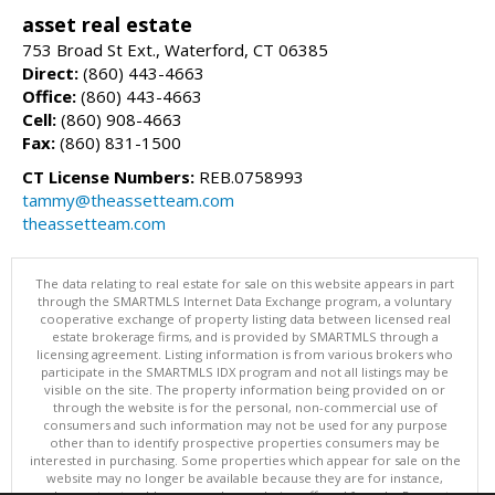
asset real estate
753 Broad St Ext., Waterford, CT 06385
Direct:
(860) 443-4663
Office:
(860) 443-4663
Cell:
(860) 908-4663
Fax:
(860) 831-1500
CT License Numbers:
REB.0758993
tammy@theassetteam.com
theassetteam.com
The data relating to real estate for sale on this website appears in part
through the SMARTMLS Internet Data Exchange program, a voluntary
cooperative exchange of property listing data between licensed real
estate brokerage firms, and is provided by SMARTMLS through a
licensing agreement. Listing information is from various brokers who
participate in the SMARTMLS IDX program and not all listings may be
visible on the site. The property information being provided on or
through the website is for the personal, non-commercial use of
consumers and such information may not be used for any purpose
other than to identify prospective properties consumers may be
interested in purchasing. Some properties which appear for sale on the
website may no longer be available because they are for instance,