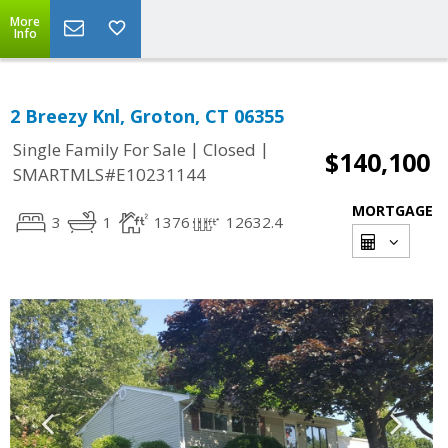
More
Info
2 Breezy Knl, Groton, CT 06355
|
|
Single Family For Sale
Closed
$140,100
SMARTMLS#E10231144
MORTGAGE
3
1
1376
12632.4