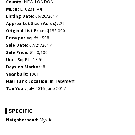
County:
NEW LONDON
MLS#:
E10231144
Listing Date:
06/20/2017
Approx Lot Size (Acres):
.29
Original List Price:
$135,000
Price per sq. ft.:
$98
Sale Date:
07/21/2017
Sale Price:
$140,100
Unit. Sq. Ft.:
1376
Days on Market:
8
Year built:
1961
Fuel Tank Location:
In Basement
Tax Year:
July 2016-June 2017
SPECIFIC
Neighborhood:
Mystic