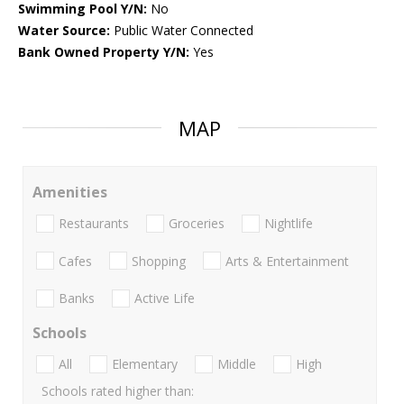
Swimming Pool Y/N:
No
Water Source:
Public Water Connected
Bank Owned Property Y/N:
Yes
MAP
Amenities
Restaurants
Groceries
Nightlife
Cafes
Shopping
Arts & Entertainment
Banks
Active Life
Schools
All
Elementary
Middle
High
Schools rated higher than: