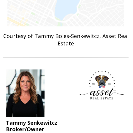
Courtesy of Tammy Boles-Senkewitcz, Asset Real
Estate
Tammy Senkewitcz
Broker/Owner