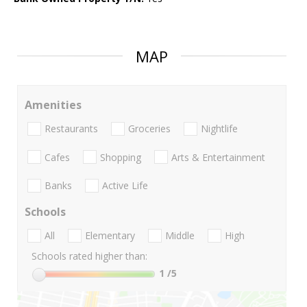
MAP
Amenities
Restaurants
Groceries
Nightlife
Cafes
Shopping
Arts & Entertainment
Banks
Active Life
Schools
All
Elementary
Middle
High
Schools rated higher than:
1
/5