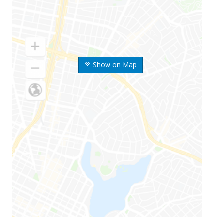
Show on Map