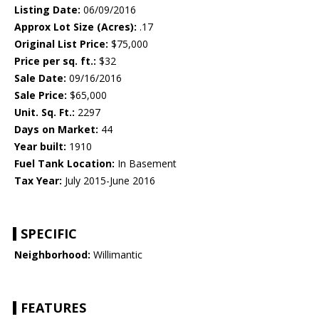
Listing Date:
06/09/2016
Approx Lot Size (Acres):
.17
Original List Price:
$75,000
Price per sq. ft.:
$32
Sale Date:
09/16/2016
Sale Price:
$65,000
Unit. Sq. Ft.:
2297
Days on Market:
44
Year built:
1910
Fuel Tank Location:
In Basement
Tax Year:
July 2015-June 2016
SPECIFIC
Neighborhood:
Willimantic
FEATURES