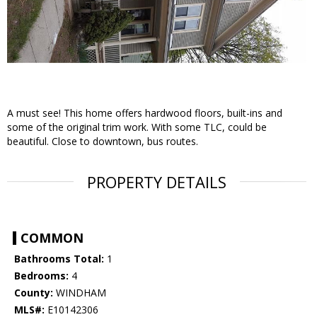
A must see! This home offers hardwood floors, built-ins and
some of the original trim work. With some TLC, could be
beautiful. Close to downtown, bus routes.
PROPERTY DETAILS
COMMON
Bathrooms Total:
1
Bedrooms:
4
County:
WINDHAM
MLS#:
E10142306