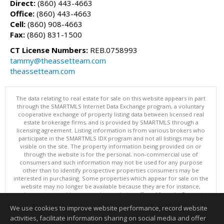
Direct:
(860) 443-4663
Office:
(860) 443-4663
Cell:
(860) 908-4663
Fax:
(860) 831-1500
CT License Numbers:
REB.0758993
tammy@theassetteam.com
theassetteam.com
The data relating to real estate for sale on this website appears in part
through the SMARTMLS Internet Data Exchange program, a voluntary
cooperative exchange of property listing data between licensed real
estate brokerage firms, and is provided by SMARTMLS through a
licensing agreement. Listing information is from various brokers who
participate in the SMARTMLS IDX program and not all listings may be
visible on the site. The property information being provided on or
through the website is for the personal, non-commercial use of
consumers and such information may not be used for any purpose
other than to identify prospective properties consumers may be
interested in purchasing. Some properties which appear for sale on the
website may no longer be available because they are for instance,
under contract, sold or are no longer being offered for sale. Property
information displayed is deemed reliable but is not guaranteed.
We use cookies to improve website performance, record website
Copyright 2026 SmartMLS, Inc.
activities, facilitate information sharing on social media and offer