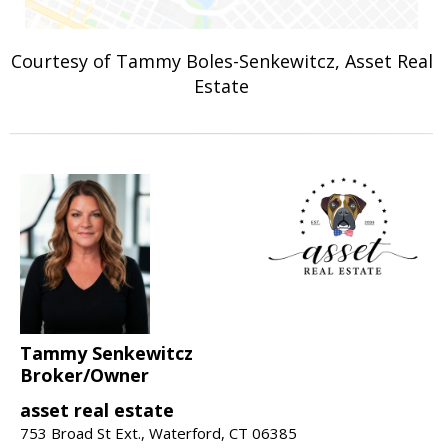
Courtesy of Tammy Boles-Senkewitcz, Asset Real
Estate
Tammy Senkewitcz
Broker/Owner
asset real estate
753 Broad St Ext., Waterford, CT 06385