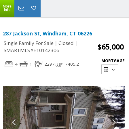
More
Info
287 Jackson St, Windham, CT 06226
|
|
Single Family For Sale
Closed
$65,000
SMARTMLS#E10142306
MORTGAGE
4
1
2297
7405.2