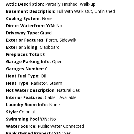
Attic Description:
Partially Finished, Walk-up
Basement Description:
Full With Walk-Out, Unfinished
Cooling System:
None
Direct Waterfront Y/N:
No
Driveway Type:
Gravel
Exterior Features:
Porch, Sidewalk
Exterior Siding:
Clapboard
Fireplaces Total:
0
Garage Parking Info:
Open
Garages Number:
0
Heat Fuel Type:
Oil
Heat Type:
Radiator, Steam
Hot Water Description:
Natural Gas
Interior Features:
Cable - Available
Laundry Room Info:
None
Style:
Colonial
Swimming Pool Y/N:
No
Water Source:
Public Water Connected
Bank Owned Property Y/N:
Yes