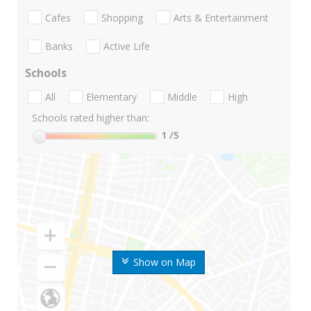
Cafes
Shopping
Arts & Entertainment
Banks
Active Life
Schools
All
Elementary
Middle
High
Schools rated higher than:
1
/5
Show on Map