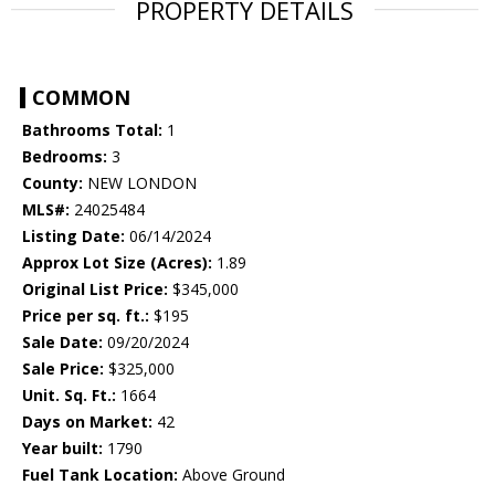
PROPERTY DETAILS
COMMON
Bathrooms Total:
1
Bedrooms:
3
County:
NEW LONDON
MLS#:
24025484
Listing Date:
06/14/2024
Approx Lot Size (Acres):
1.89
Original List Price:
$345,000
Price per sq. ft.:
$195
Sale Date:
09/20/2024
Sale Price:
$325,000
Unit. Sq. Ft.:
1664
Days on Market:
42
Year built:
1790
Fuel Tank Location:
Above Ground