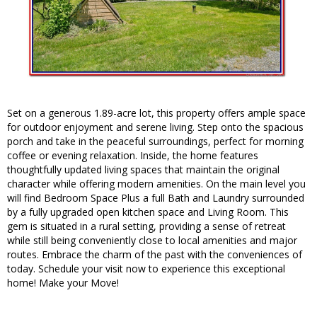
Set on a generous 1.89-acre lot, this property offers ample space
for outdoor enjoyment and serene living. Step onto the spacious
porch and take in the peaceful surroundings, perfect for morning
coffee or evening relaxation. Inside, the home features
thoughtfully updated living spaces that maintain the original
character while offering modern amenities. On the main level you
will find Bedroom Space Plus a full Bath and Laundry surrounded
by a fully upgraded open kitchen space and Living Room. This
gem is situated in a rural setting, providing a sense of retreat
while still being conveniently close to local amenities and major
routes. Embrace the charm of the past with the conveniences of
today. Schedule your visit now to experience this exceptional
home! Make your Move!