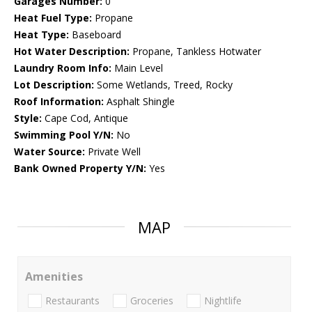
Garages Number:
0
Heat Fuel Type:
Propane
Heat Type:
Baseboard
Hot Water Description:
Propane, Tankless Hotwater
Laundry Room Info:
Main Level
Lot Description:
Some Wetlands, Treed, Rocky
Roof Information:
Asphalt Shingle
Style:
Cape Cod, Antique
Swimming Pool Y/N:
No
Water Source:
Private Well
Bank Owned Property Y/N:
Yes
MAP
Amenities
Restaurants
Groceries
Nightlife