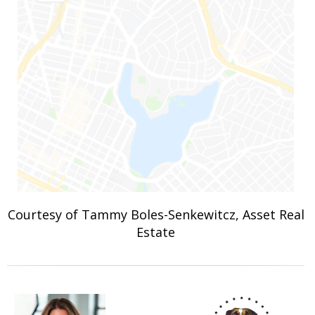
Courtesy of Tammy Boles-Senkewitcz, Asset Real
Estate