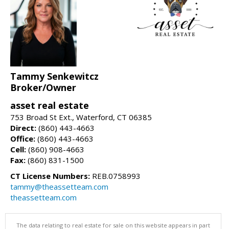
Tammy Senkewitcz
Broker/Owner
asset real estate
753 Broad St Ext., Waterford, CT 06385
Direct:
(860) 443-4663
Office:
(860) 443-4663
Cell:
(860) 908-4663
Fax:
(860) 831-1500
CT License Numbers:
REB.0758993
tammy@theassetteam.com
theassetteam.com
The data relating to real estate for sale on this website appears in part