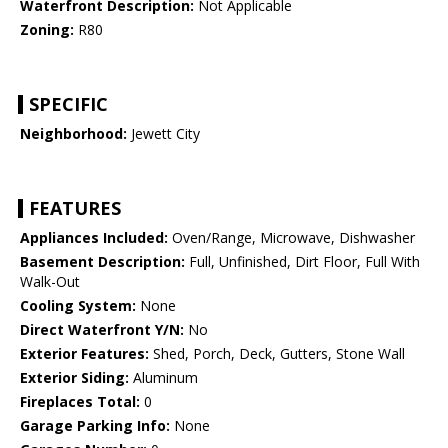
Waterfront Description:
Not Applicable
Zoning:
R80
SPECIFIC
Neighborhood:
Jewett City
FEATURES
Appliances Included:
Oven/Range, Microwave, Dishwasher
Basement Description:
Full, Unfinished, Dirt Floor, Full With
Walk-Out
Cooling System:
None
Direct Waterfront Y/N:
No
Exterior Features:
Shed, Porch, Deck, Gutters, Stone Wall
Exterior Siding:
Aluminum
Fireplaces Total:
0
Garage Parking Info:
None