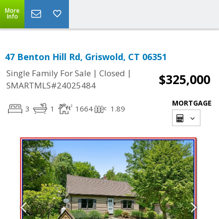
More
Info
47 Benton Hill Rd, Griswold, CT 06351
|
|
Single Family For Sale
Closed
$325,000
SMARTMLS#24025484
MORTGAGE
3
1
1664
1.89