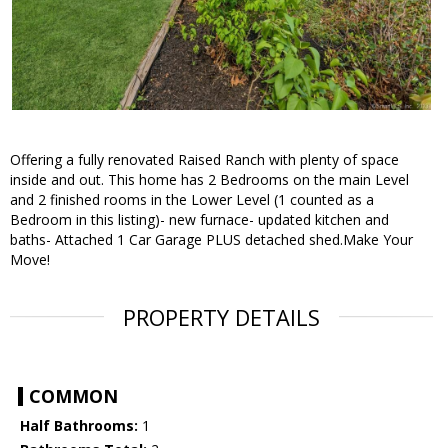
Offering a fully renovated Raised Ranch with plenty of space
inside and out. This home has 2 Bedrooms on the main Level
and 2 finished rooms in the Lower Level (1 counted as a
Bedroom in this listing)- new furnace- updated kitchen and
baths- Attached 1 Car Garage PLUS detached shed.Make Your
Move!
PROPERTY DETAILS
COMMON
Half Bathrooms:
1