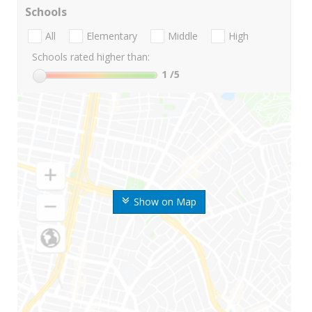
Schools
All
Elementary
Middle
High
Schools rated higher than:
1
/5
Show on Map