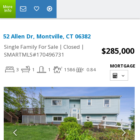
More
Info
52 Allen Dr, Montville, CT 06382
|
|
Single Family For Sale
Closed
$285,000
SMARTMLS#170496731
MORTGAGE
3
1
1
1586
0.84