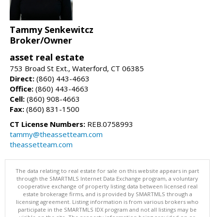
Tammy Senkewitcz
Broker/Owner
asset real estate
753 Broad St Ext., Waterford, CT 06385
Direct:
(860) 443-4663
Office:
(860) 443-4663
Cell:
(860) 908-4663
Fax:
(860) 831-1500
CT License Numbers:
REB.0758993
tammy@theassetteam.com
theassetteam.com
The data relating to real estate for sale on this website appears in part
through the SMARTMLS Internet Data Exchange program, a voluntary
cooperative exchange of property listing data between licensed real
estate brokerage firms, and is provided by SMARTMLS through a
licensing agreement. Listing information is from various brokers who
participate in the SMARTMLS IDX program and not all listings may be