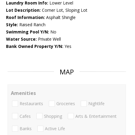
Laundry Room Info:
Lower Level
Lot Description:
Corner Lot, Sloping Lot
Roof Information:
Asphalt Shingle
Style:
Raised Ranch
Swimming Pool Y/N:
No
Water Source:
Private Well
Bank Owned Property Y/N:
Yes
MAP
Amenities
Restaurants
Groceries
Nightlife
Cafes
Shopping
Arts & Entertainment
Banks
Active Life