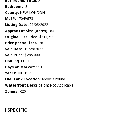
Bathrooms Total:
2
Bedrooms:
3
County:
NEW LONDON
MLS#:
170496731
Listing Date:
06/03/2022
Approx Lot Size (Acres):
.84
Original List Price:
$314,500
Price per sq. ft.:
$176
Sale Date:
10/28/2022
Sale Price:
$285,000
Unit. Sq. Ft.:
1586
Days on Market:
113
Year built:
1979
Fuel Tank Location:
Above Ground
Waterfront Description:
Not Applicable
Zoning:
R20
SPECIFIC