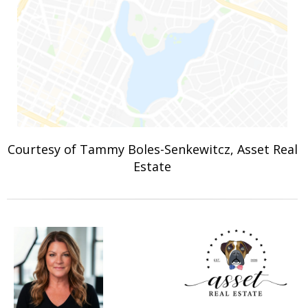
Courtesy of Tammy Boles-Senkewitcz, Asset Real
Estate