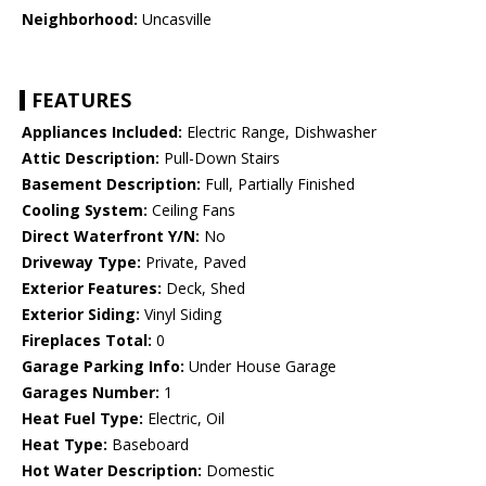
Neighborhood:
Uncasville
FEATURES
Appliances Included:
Electric Range, Dishwasher
Attic Description:
Pull-Down Stairs
Basement Description:
Full, Partially Finished
Cooling System:
Ceiling Fans
Direct Waterfront Y/N:
No
Driveway Type:
Private, Paved
Exterior Features:
Deck, Shed
Exterior Siding:
Vinyl Siding
Fireplaces Total:
0
Garage Parking Info:
Under House Garage
Garages Number:
1
Heat Fuel Type:
Electric, Oil
Heat Type:
Baseboard
Hot Water Description:
Domestic