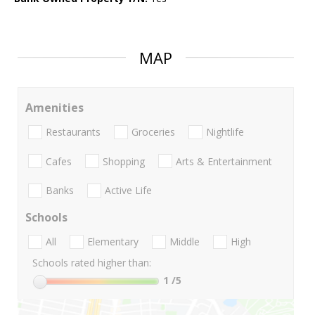
MAP
Amenities
Restaurants
Groceries
Nightlife
Cafes
Shopping
Arts & Entertainment
Banks
Active Life
Schools
All
Elementary
Middle
High
Schools rated higher than:
1
/5