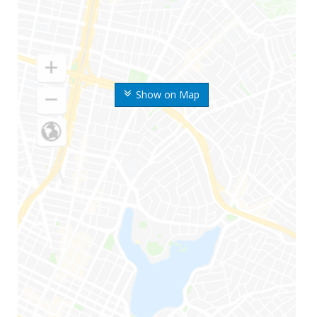
Show on Map