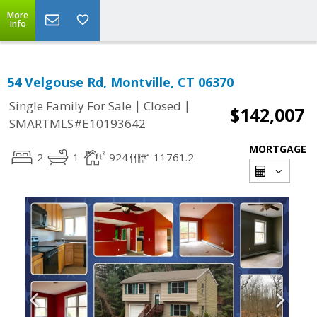
More
Info
54 Velgouse Rd, Montville, CT 06370
|
|
Single Family For Sale
Closed
$142,007
SMARTMLS#E10193642
MORTGAGE
2
1
924
11761.2