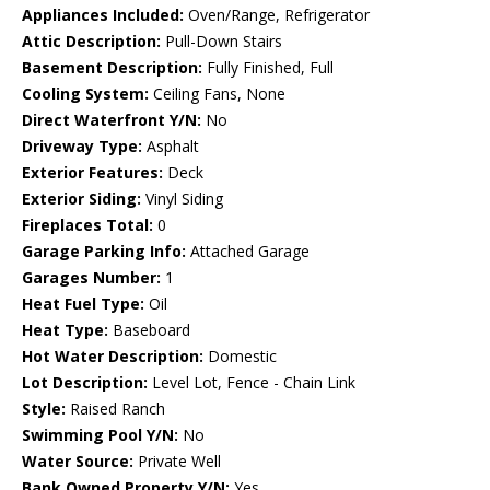
Appliances Included:
Oven/Range, Refrigerator
Attic Description:
Pull-Down Stairs
Basement Description:
Fully Finished, Full
Cooling System:
Ceiling Fans, None
Direct Waterfront Y/N:
No
Driveway Type:
Asphalt
Exterior Features:
Deck
Exterior Siding:
Vinyl Siding
Fireplaces Total:
0
Garage Parking Info:
Attached Garage
Garages Number:
1
Heat Fuel Type:
Oil
Heat Type:
Baseboard
Hot Water Description:
Domestic
Lot Description:
Level Lot, Fence - Chain Link
Style:
Raised Ranch
Swimming Pool Y/N:
No
Water Source:
Private Well
Bank Owned Property Y/N:
Yes