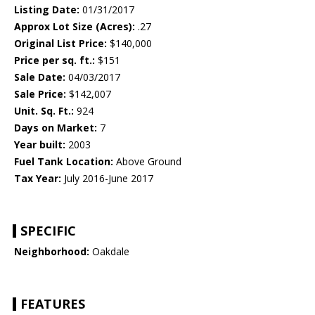
Listing Date:
01/31/2017
Approx Lot Size (Acres):
.27
Original List Price:
$140,000
Price per sq. ft.:
$151
Sale Date:
04/03/2017
Sale Price:
$142,007
Unit. Sq. Ft.:
924
Days on Market:
7
Year built:
2003
Fuel Tank Location:
Above Ground
Tax Year:
July 2016-June 2017
SPECIFIC
Neighborhood:
Oakdale
FEATURES