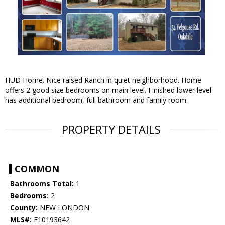
HUD Home. Nice raised Ranch in quiet neighborhood. Home
offers 2 good size bedrooms on main level. Finished lower level
has additional bedroom, full bathroom and family room.
PROPERTY DETAILS
COMMON
Bathrooms Total:
1
Bedrooms:
2
County:
NEW LONDON
MLS#:
E10193642