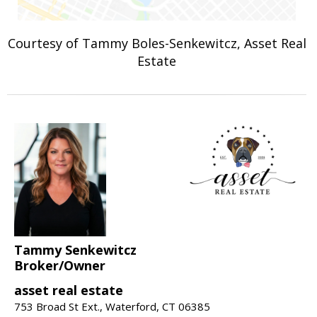
Courtesy of Tammy Boles-Senkewitcz, Asset Real
Estate
Tammy Senkewitcz
Broker/Owner
asset real estate
753 Broad St Ext., Waterford, CT 06385