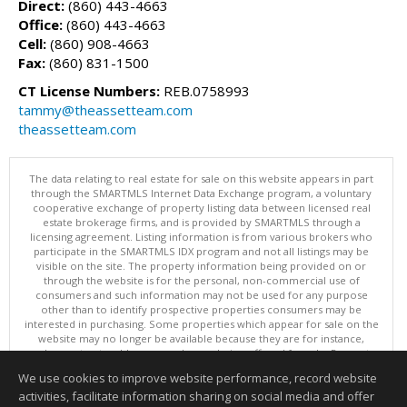
Direct:
(860) 443-4663
Office:
(860) 443-4663
Cell:
(860) 908-4663
Fax:
(860) 831-1500
CT License Numbers:
REB.0758993
tammy@theassetteam.com
theassetteam.com
The data relating to real estate for sale on this website appears in part
through the SMARTMLS Internet Data Exchange program, a voluntary
cooperative exchange of property listing data between licensed real
estate brokerage firms, and is provided by SMARTMLS through a
licensing agreement. Listing information is from various brokers who
participate in the SMARTMLS IDX program and not all listings may be
visible on the site. The property information being provided on or
through the website is for the personal, non-commercial use of
consumers and such information may not be used for any purpose
other than to identify prospective properties consumers may be
interested in purchasing. Some properties which appear for sale on the
website may no longer be available because they are for instance,
under contract, sold or are no longer being offered for sale. Property
information displayed is deemed reliable but is not guaranteed.
We use cookies to improve website performance, record website
Copyright 2026 SmartMLS, Inc.
activities, facilitate information sharing on social media and offer