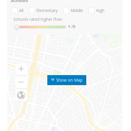
Schools
All
Elementary
Middle
High
Schools rated higher than:
1
/5
Show on Map