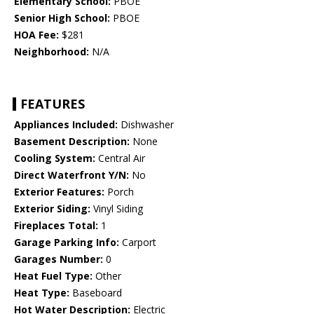
Elementary School:
PBOE
Senior High School:
PBOE
HOA Fee:
$281
Neighborhood:
N/A
FEATURES
Appliances Included:
Dishwasher
Basement Description:
None
Cooling System:
Central Air
Direct Waterfront Y/N:
No
Exterior Features:
Porch
Exterior Siding:
Vinyl Siding
Fireplaces Total:
1
Garage Parking Info:
Carport
Garages Number:
0
Heat Fuel Type:
Other
Heat Type:
Baseboard
Hot Water Description:
Electric