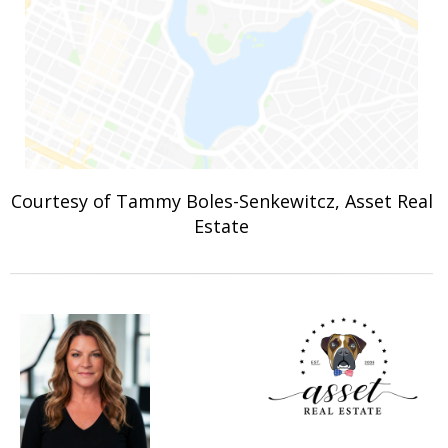
Courtesy of Tammy Boles-Senkewitcz, Asset Real
Estate