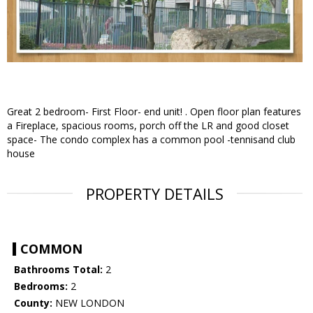
Great 2 bedroom- First Floor- end unit! . Open floor plan features
a Fireplace, spacious rooms, porch off the LR and good closet
space- The condo complex has a common pool -tennisand club
house
PROPERTY DETAILS
COMMON
Bathrooms Total:
2
Bedrooms:
2
County:
NEW LONDON