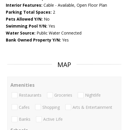
Interior Features:
Cable - Available, Open Floor Plan
Parking Total Spaces:
2
Pets Allowed Y/N:
No
Swimming Pool Y/N:
Yes
Water Source:
Public Water Connected
Bank Owned Property Y/N:
Yes
MAP
Amenities
Restaurants
Groceries
Nightlife
Cafes
Shopping
Arts & Entertainment
Banks
Active Life