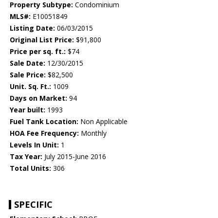
Property Subtype:
Condominium
MLS#:
E10051849
Listing Date:
06/03/2015
Original List Price:
$91,800
Price per sq. ft.:
$74
Sale Date:
12/30/2015
Sale Price:
$82,500
Unit. Sq. Ft.:
1009
Days on Market:
94
Year built:
1993
Fuel Tank Location:
Non Applicable
HOA Fee Frequency:
Monthly
Levels In Unit:
1
Tax Year:
July 2015-June 2016
Total Units:
306
SPECIFIC