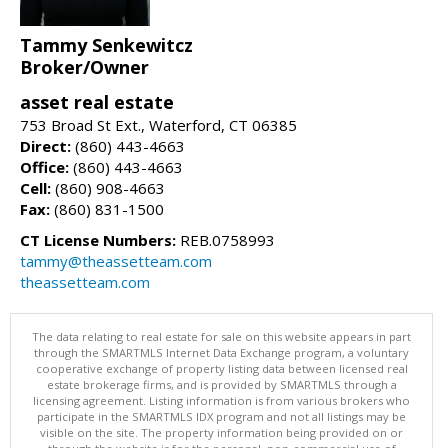
Tammy Senkewitcz
Broker/Owner
asset real estate
753 Broad St Ext., Waterford, CT 06385
Direct:
(860) 443-4663
Office:
(860) 443-4663
Cell:
(860) 908-4663
Fax:
(860) 831-1500
CT License Numbers:
REB.0758993
tammy@theassetteam.com
theassetteam.com
The data relating to real estate for sale on this website appears in part
through the SMARTMLS Internet Data Exchange program, a voluntary
cooperative exchange of property listing data between licensed real
estate brokerage firms, and is provided by SMARTMLS through a
licensing agreement. Listing information is from various brokers who
participate in the SMARTMLS IDX program and not all listings may be
visible on the site. The property information being provided on or