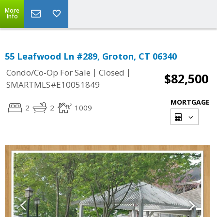
More
Info
55 Leafwood Ln #289, Groton, CT 06340
|
|
Condo/Co-Op For Sale
Closed
$82,500
SMARTMLS#E10051849
MORTGAGE
2
2
1009