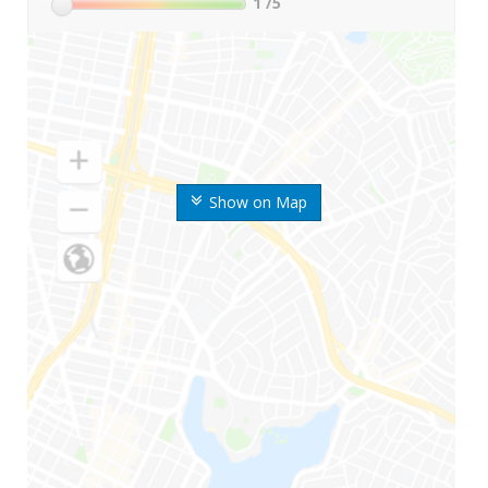
1
/5
Show on Map