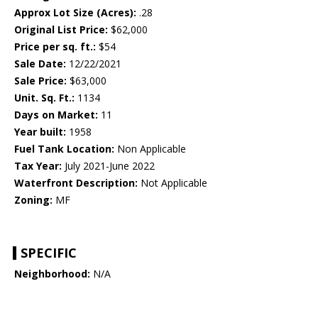
Approx Lot Size (Acres):
.28
Original List Price:
$62,000
Price per sq. ft.:
$54
Sale Date:
12/22/2021
Sale Price:
$63,000
Unit. Sq. Ft.:
1134
Days on Market:
11
Year built:
1958
Fuel Tank Location:
Non Applicable
Tax Year:
July 2021-June 2022
Waterfront Description:
Not Applicable
Zoning:
MF
SPECIFIC
Neighborhood:
N/A