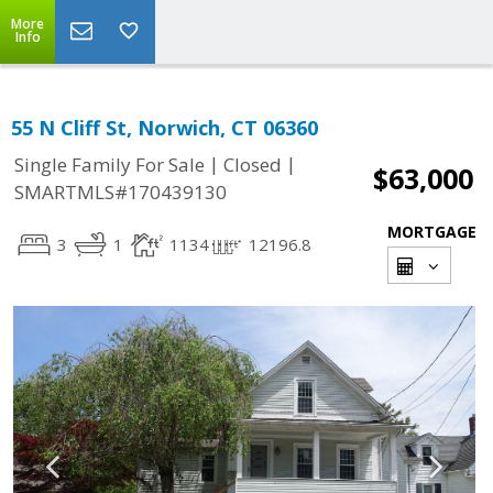
More
Info
55 N Cliff St, Norwich, CT 06360
|
|
Single Family For Sale
Closed
$63,000
SMARTMLS#170439130
MORTGAGE
3
1
1134
12196.8