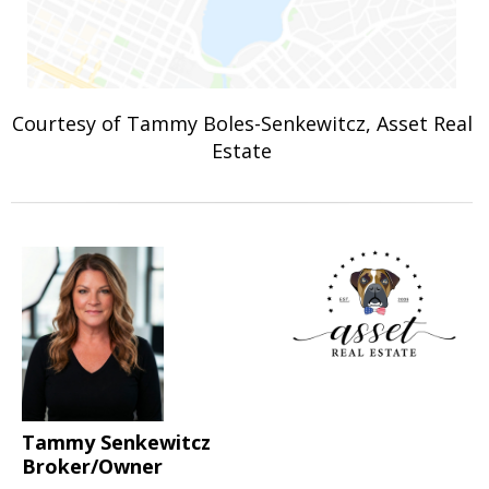
Courtesy of Tammy Boles-Senkewitcz, Asset Real
Estate
Tammy Senkewitcz
Broker/Owner