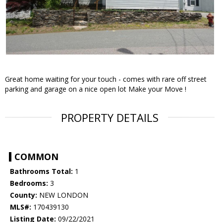
Great home waiting for your touch - comes with rare off street
parking and garage on a nice open lot Make your Move !
PROPERTY DETAILS
COMMON
Bathrooms Total:
1
Bedrooms:
3
County:
NEW LONDON
MLS#:
170439130
Listing Date:
09/22/2021