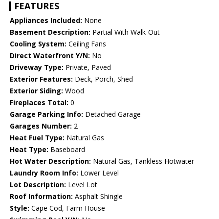
FEATURES
Appliances Included:
None
Basement Description:
Partial With Walk-Out
Cooling System:
Ceiling Fans
Direct Waterfront Y/N:
No
Driveway Type:
Private, Paved
Exterior Features:
Deck, Porch, Shed
Exterior Siding:
Wood
Fireplaces Total:
0
Garage Parking Info:
Detached Garage
Garages Number:
2
Heat Fuel Type:
Natural Gas
Heat Type:
Baseboard
Hot Water Description:
Natural Gas, Tankless Hotwater
Laundry Room Info:
Lower Level
Lot Description:
Level Lot
Roof Information:
Asphalt Shingle
Style:
Cape Cod, Farm House