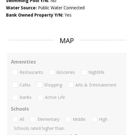
Swimming Pool Y/N:
No
Water Source:
Public Water Connected
Bank Owned Property Y/N:
Yes
MAP
Amenities
Restaurants
Groceries
Nightlife
Cafes
Shopping
Arts & Entertainment
Banks
Active Life
Schools
All
Elementary
Middle
High
Schools rated higher than: