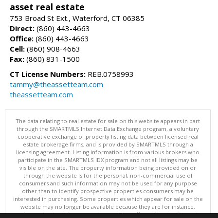
asset real estate
753 Broad St Ext., Waterford, CT 06385
Direct:
(860) 443-4663
Office:
(860) 443-4663
Cell:
(860) 908-4663
Fax:
(860) 831-1500
CT License Numbers:
REB.0758993
tammy@theassetteam.com
theassetteam.com
The data relating to real estate for sale on this website appears in part
through the SMARTMLS Internet Data Exchange program, a voluntary
cooperative exchange of property listing data between licensed real
estate brokerage firms, and is provided by SMARTMLS through a
licensing agreement. Listing information is from various brokers who
participate in the SMARTMLS IDX program and not all listings may be
visible on the site. The property information being provided on or
through the website is for the personal, non-commercial use of
consumers and such information may not be used for any purpose
other than to identify prospective properties consumers may be
interested in purchasing. Some properties which appear for sale on the
website may no longer be available because they are for instance,
under contract, sold or are no longer being offered for sale. Property