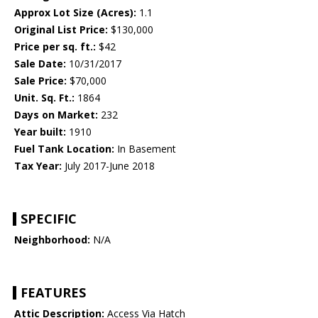
Approx Lot Size (Acres):
1.1
Original List Price:
$130,000
Price per sq. ft.:
$42
Sale Date:
10/31/2017
Sale Price:
$70,000
Unit. Sq. Ft.:
1864
Days on Market:
232
Year built:
1910
Fuel Tank Location:
In Basement
Tax Year:
July 2017-June 2018
SPECIFIC
Neighborhood:
N/A
FEATURES
Attic Description:
Access Via Hatch