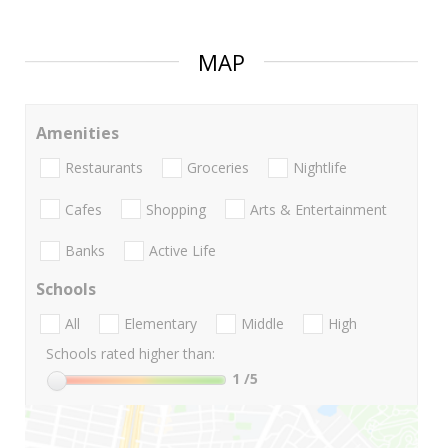
MAP
Amenities
Restaurants
Groceries
Nightlife
Cafes
Shopping
Arts & Entertainment
Banks
Active Life
Schools
All
Elementary
Middle
High
Schools rated higher than:
1
/5