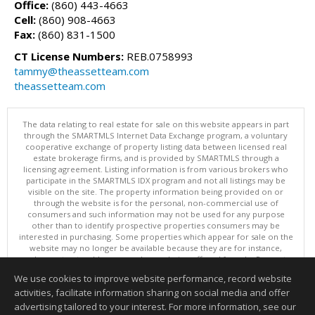
Office:
(860) 443-4663
Cell:
(860) 908-4663
Fax:
(860) 831-1500
CT License Numbers:
REB.0758993
tammy@theassetteam.com
theassetteam.com
The data relating to real estate for sale on this website appears in part
through the SMARTMLS Internet Data Exchange program, a voluntary
cooperative exchange of property listing data between licensed real
estate brokerage firms, and is provided by SMARTMLS through a
licensing agreement. Listing information is from various brokers who
participate in the SMARTMLS IDX program and not all listings may be
visible on the site. The property information being provided on or
through the website is for the personal, non-commercial use of
consumers and such information may not be used for any purpose
other than to identify prospective properties consumers may be
interested in purchasing. Some properties which appear for sale on the
website may no longer be available because they are for instance,
under contract, sold or are no longer being offered for sale. Property
information displayed is deemed reliable but is not guaranteed.
We use cookies to improve website performance, record website
Copyright 2026 SmartMLS, Inc.
activities, facilitate information sharing on social media and offer
Information deemed reliable but not guaranteed to be accurate.
advertising tailored to your interest. For more information, see our