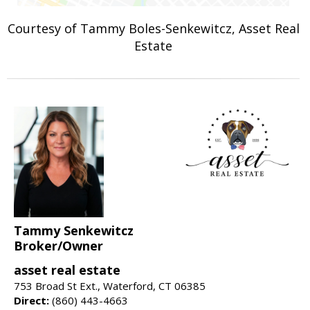
Courtesy of Tammy Boles-Senkewitcz, Asset Real
Estate
Tammy Senkewitcz
Broker/Owner
asset real estate
753 Broad St Ext., Waterford, CT 06385
Direct:
(860) 443-4663