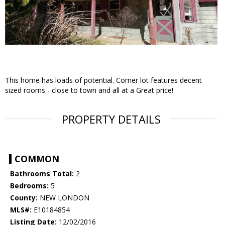
This home has loads of potential. Corner lot features decent
sized rooms - close to town and all at a Great price!
PROPERTY DETAILS
COMMON
Bathrooms Total:
2
Bedrooms:
5
County:
NEW LONDON
MLS#:
E10184854
Listing Date:
12/02/2016