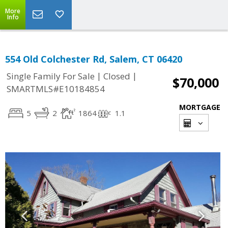
More
Info
554 Old Colchester Rd, Salem, CT 06420
|
|
Single Family For Sale
Closed
$70,000
SMARTMLS#E10184854
MORTGAGE
5
2
1864
1.1