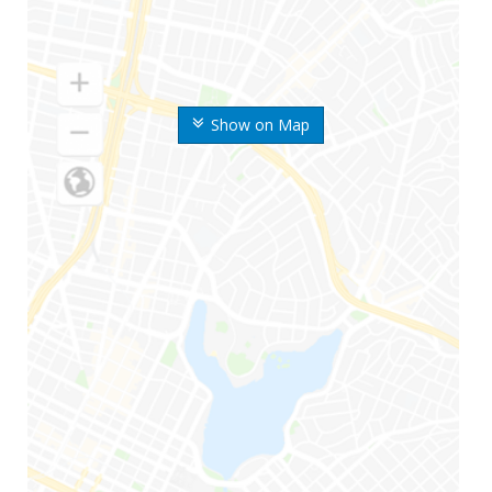
Show on Map