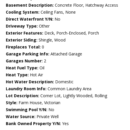
Basement Description:
Concrete Floor, Hatchway Access
Cooling System:
Ceiling Fans, None
Direct Waterfront Y/N:
No
Driveway Type:
Other
Exterior Features:
Deck, Porch-Enclosed, Porch
Exterior Siding:
Shingle, Wood
Fireplaces Total:
0
Garage Parking Info:
Attached Garage
Garages Number:
2
Heat Fuel Type:
Oil
Heat Type:
Hot Air
Hot Water Description:
Domestic
Laundry Room Info:
Common Laundry Area
Lot Description:
Corner Lot, Lightly Wooded, Rolling
Style:
Farm House, Victorian
Swimming Pool Y/N:
No
Water Source:
Private Well
Bank Owned Property Y/N:
Yes