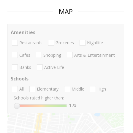
MAP
Amenities
Restaurants
Groceries
Nightlife
Cafes
Shopping
Arts & Entertainment
Banks
Active Life
Schools
All
Elementary
Middle
High
Schools rated higher than:
1
/5