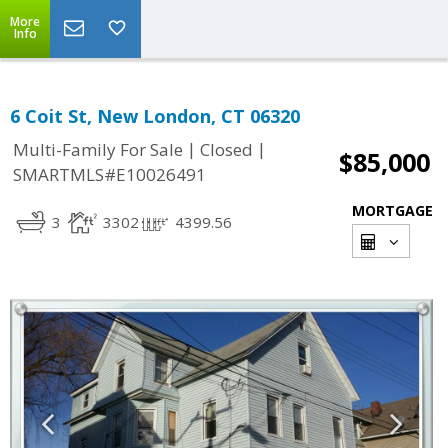
More
Info
6 Coit St, New London, CT 06320
|
|
Multi-Family For Sale
Closed
$85,000
SMARTMLS#E10026491
MORTGAGE
3
3302
4399.56