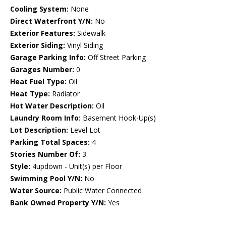
Cooling System:
None
Direct Waterfront Y/N:
No
Exterior Features:
Sidewalk
Exterior Siding:
Vinyl Siding
Garage Parking Info:
Off Street Parking
Garages Number:
0
Heat Fuel Type:
Oil
Heat Type:
Radiator
Hot Water Description:
Oil
Laundry Room Info:
Basement Hook-Up(s)
Lot Description:
Level Lot
Parking Total Spaces:
4
Stories Number Of:
3
Style:
4updown - Unit(s) per Floor
Swimming Pool Y/N:
No
Water Source:
Public Water Connected
Bank Owned Property Y/N:
Yes