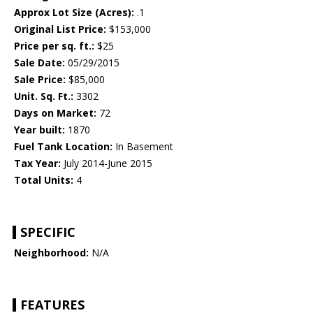
Approx Lot Size (Acres):
.1
Original List Price:
$153,000
Price per sq. ft.:
$25
Sale Date:
05/29/2015
Sale Price:
$85,000
Unit. Sq. Ft.:
3302
Days on Market:
72
Year built:
1870
Fuel Tank Location:
In Basement
Tax Year:
July 2014-June 2015
Total Units:
4
SPECIFIC
Neighborhood:
N/A
FEATURES