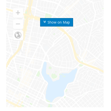
Show on Map