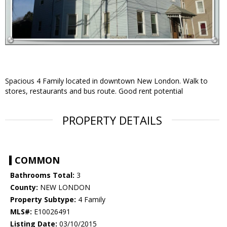
Spacious 4 Family located in downtown New London. Walk to
stores, restaurants and bus route. Good rent potential
PROPERTY DETAILS
COMMON
Bathrooms Total:
3
County:
NEW LONDON
Property Subtype:
4 Family
MLS#:
E10026491
Listing Date:
03/10/2015