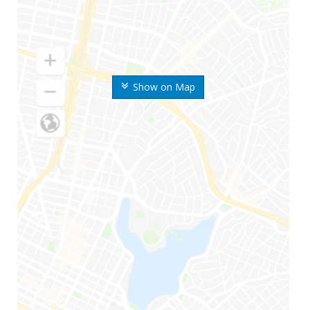
Show on Map