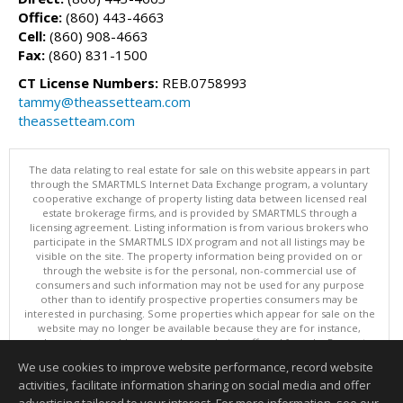
Office:
(860) 443-4663
Cell:
(860) 908-4663
Fax:
(860) 831-1500
CT License Numbers:
REB.0758993
tammy@theassetteam.com
theassetteam.com
The data relating to real estate for sale on this website appears in part
through the SMARTMLS Internet Data Exchange program, a voluntary
cooperative exchange of property listing data between licensed real
estate brokerage firms, and is provided by SMARTMLS through a
licensing agreement. Listing information is from various brokers who
participate in the SMARTMLS IDX program and not all listings may be
visible on the site. The property information being provided on or
through the website is for the personal, non-commercial use of
consumers and such information may not be used for any purpose
other than to identify prospective properties consumers may be
interested in purchasing. Some properties which appear for sale on the
website may no longer be available because they are for instance,
under contract, sold or are no longer being offered for sale. Property
information displayed is deemed reliable but is not guaranteed.
We use cookies to improve website performance, record website
Copyright 2026 SmartMLS, Inc.
activities, facilitate information sharing on social media and offer
Information deemed reliable but not guaranteed to be accurate.