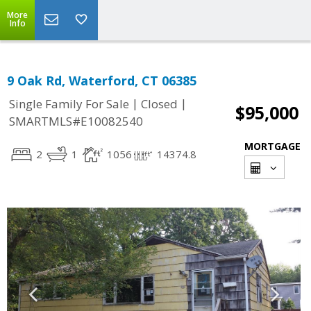
More
Info
9 Oak Rd, Waterford, CT 06385
|
|
Single Family For Sale
Closed
$95,000
SMARTMLS#E10082540
MORTGAGE
2
1
1056
14374.8