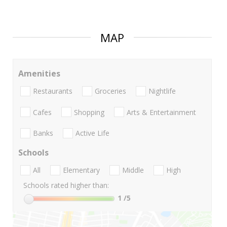
MAP
Amenities
Restaurants
Groceries
Nightlife
Cafes
Shopping
Arts & Entertainment
Banks
Active Life
Schools
All
Elementary
Middle
High
Schools rated higher than:
1
/5