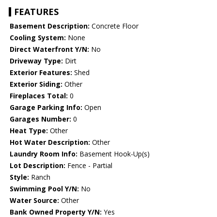
FEATURES
Basement Description:
Concrete Floor
Cooling System:
None
Direct Waterfront Y/N:
No
Driveway Type:
Dirt
Exterior Features:
Shed
Exterior Siding:
Other
Fireplaces Total:
0
Garage Parking Info:
Open
Garages Number:
0
Heat Type:
Other
Hot Water Description:
Other
Laundry Room Info:
Basement Hook-Up(s)
Lot Description:
Fence - Partial
Style:
Ranch
Swimming Pool Y/N:
No
Water Source:
Other
Bank Owned Property Y/N:
Yes