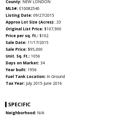
County:
NEW LONDON
MLS#:
E10082540
Listing Date:
09/27/2015
Approx Lot Size (Acres):
.33
Original List Price:
$107,900
Price per sq. ft.:
$102
Sale Date:
11/17/2015
Sale Price:
$95,000
Unit. Sq. Ft.:
1056
Days on Market:
34
Year built:
1956
Fuel Tank Location:
In Ground
Tax Year:
July 2015-June 2016
SPECIFIC
Neighborhood:
N/A