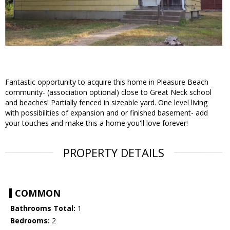
Fantastic opportunity to acquire this home in Pleasure Beach
community- (association optional) close to Great Neck school
and beaches! Partially fenced in sizeable yard. One level living
with possibilities of expansion and or finished basement- add
your touches and make this a home you'll love forever!
PROPERTY DETAILS
COMMON
Bathrooms Total:
1
Bedrooms:
2