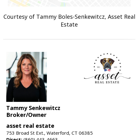
Courtesy of Tammy Boles-Senkewitcz, Asset Real
Estate
Tammy Senkewitcz
Broker/Owner
asset real estate
753 Broad St Ext., Waterford, CT 06385
Direct:
(860) 443-4663