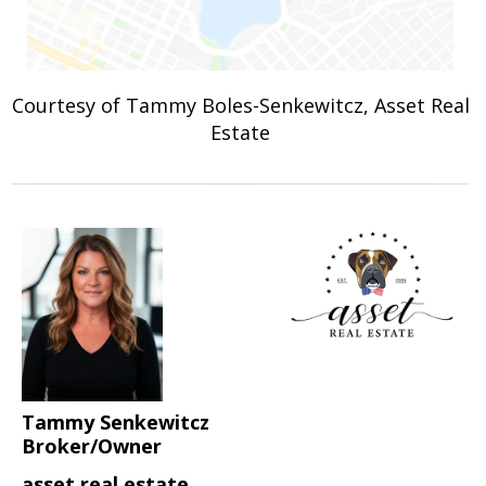
Courtesy of Tammy Boles-Senkewitcz, Asset Real
Estate
Tammy Senkewitcz
Broker/Owner
asset real estate