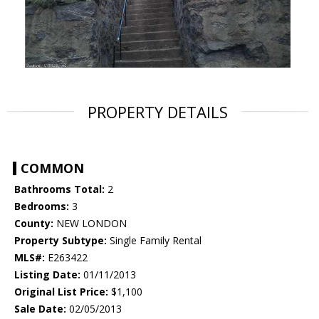
PROPERTY DETAILS
COMMON
Bathrooms Total:
2
Bedrooms:
3
County:
NEW LONDON
Property Subtype:
Single Family Rental
MLS#:
E263422
Listing Date:
01/11/2013
Original List Price:
$1,100
Sale Date:
02/05/2013