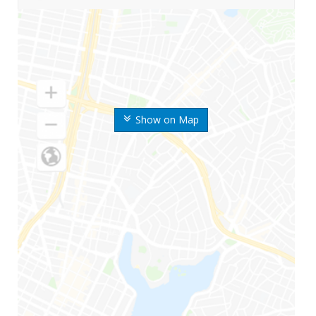
Show on Map