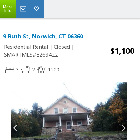
More
Info
9 Ruth St, Norwich, CT 06360
|
|
Residential Rental
Closed
$1,100
SMARTMLS#E263422
3
2
1120