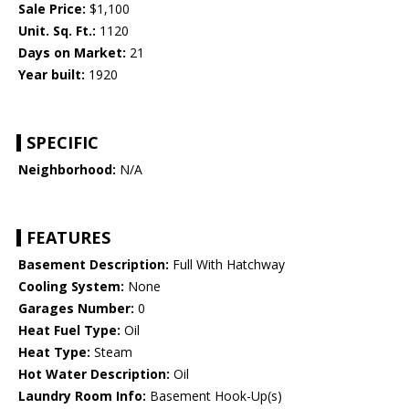
Sale Price:
$1,100
Unit. Sq. Ft.:
1120
Days on Market:
21
Year built:
1920
SPECIFIC
Neighborhood:
N/A
FEATURES
Basement Description:
Full With Hatchway
Cooling System:
None
Garages Number:
0
Heat Fuel Type:
Oil
Heat Type:
Steam
Hot Water Description:
Oil
Laundry Room Info:
Basement Hook-Up(s)