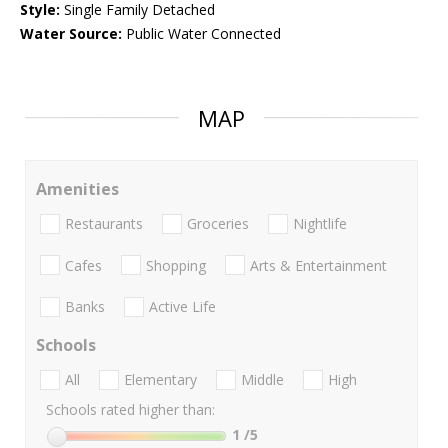
Style:
Single Family Detached
Water Source:
Public Water Connected
MAP
Amenities
Restaurants
Groceries
Nightlife
Cafes
Shopping
Arts & Entertainment
Banks
Active Life
Schools
All
Elementary
Middle
High
Schools rated higher than:
1
/5