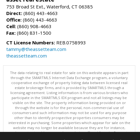
753 Broad St Ext., Waterford, CT 06385
Direct:
(860) 443-4663
Office:
(860) 443-4663
Cell:
(860) 908-4663
Fax:
(860) 831-1500
CT License Numbers:
REB.0758993
tammy@theassetteam.com
theassetteam.com
The data relating to real estate for sale on this website appears in part
through the SMARTMLS Internet Data Exchange program, a voluntary
cooperative exchange of property listing data between licensed real
estate brokerage firms, and is provided by SMARTMLS through a
licensing agreement. Listing information is from various brokers who
participate in the SMARTMLS IDX program and not all listings may be
visible on the site. The property information being provided on or
through the website is for the personal, non-commercial use of
consumers and such information may not be used for any purpose
other than to identify prospective properties consumers may be
interested in purchasing. Some properties which appear for sale on the
website may no longer be available because they are for instance,
under contract, sold or are no longer being offered for sale. Property
information displayed is deemed reliable but is not guaranteed.