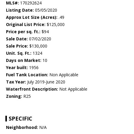
MLS#:
170292624
Listing Date:
05/05/2020
Approx Lot Size (Acres):
.49
Original List Price:
$125,000
Price per sq. ft.:
$94
Sale Date:
07/02/2020
Sale Price:
$130,000
Unit. Sq. Ft.:
1324
Days on Market:
10
Year built:
1956
Fuel Tank Location:
Non Applicable
Tax Year:
July 2019-June 2020
Waterfront Description:
Not Applicable
Zoning:
R25
SPECIFIC
Neighborhood:
N/A