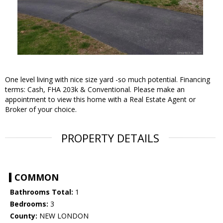
One level living with nice size yard -so much potential. Financing
terms: Cash, FHA 203k & Conventional. Please make an
appointment to view this home with a Real Estate Agent or
Broker of your choice.
PROPERTY DETAILS
COMMON
Bathrooms Total:
1
Bedrooms:
3
County:
NEW LONDON