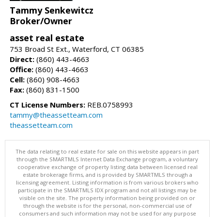
Tammy Senkewitcz
Broker/Owner
asset real estate
753 Broad St Ext., Waterford, CT 06385
Direct:
(860) 443-4663
Office:
(860) 443-4663
Cell:
(860) 908-4663
Fax:
(860) 831-1500
CT License Numbers:
REB.0758993
tammy@theassetteam.com
theassetteam.com
The data relating to real estate for sale on this website appears in part
through the SMARTMLS Internet Data Exchange program, a voluntary
cooperative exchange of property listing data between licensed real
estate brokerage firms, and is provided by SMARTMLS through a
licensing agreement. Listing information is from various brokers who
participate in the SMARTMLS IDX program and not all listings may be
visible on the site. The property information being provided on or
through the website is for the personal, non-commercial use of
consumers and such information may not be used for any purpose