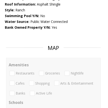
Roof Information:
Asphalt Shingle
Style:
Ranch
Swimming Pool Y/N:
No
Water Source:
Public Water Connected
Bank Owned Property Y/N:
Yes
MAP
Amenities
Restaurants
Groceries
Nightlife
Cafes
Shopping
Arts & Entertainment
Banks
Active Life
Schools