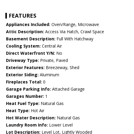
FEATURES
Appliances Included:
Oven/Range, Microwave
Attic Description:
Access Via Hatch, Crawl Space
Basement Description:
Full With Hatchway
Cooling System:
Central Air
Direct Waterfront Y/N:
No
Driveway Type:
Private, Paved
Exterior Features:
Breezeway, Shed
Exterior Siding:
Aluminum
Fireplaces Total:
0
Garage Parking Info:
Attached Garage
Garages Number:
1
Heat Fuel Type:
Natural Gas
Heat Type:
Hot Air
Hot Water Description:
Natural Gas
Laundry Room Info:
Lower Level
Lot Description:
Level Lot, Lightly Wooded