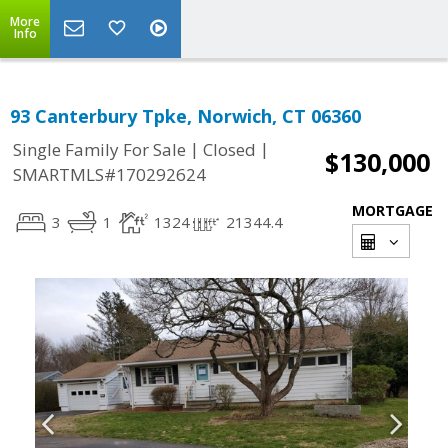
More
Info
93 Canterbury Tpke, Norwich, CT 06360
|
|
Single Family For Sale
Closed
$130,000
SMARTMLS#170292624
MORTGAGE
3
1
1324
21344.4