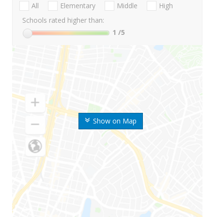
All
Elementary
Middle
High
Schools rated higher than:
1
/5
Show on Map