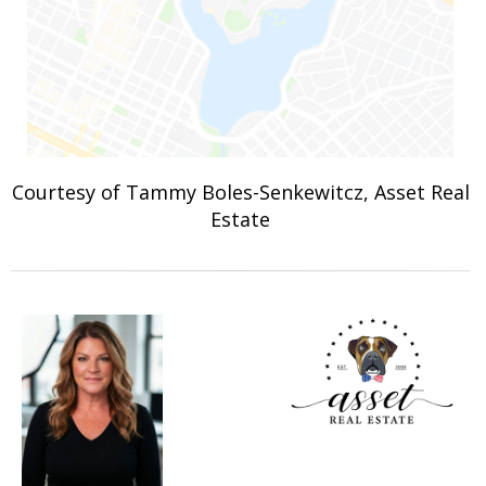
Courtesy of Tammy Boles-Senkewitcz, Asset Real
Estate